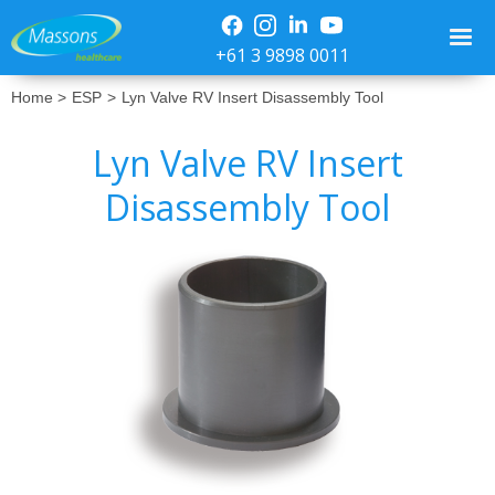
+61 3 9898 0011
Home >
ESP
>
Lyn Valve RV Insert Disassembly Tool
Lyn Valve RV Insert
Disassembly Tool