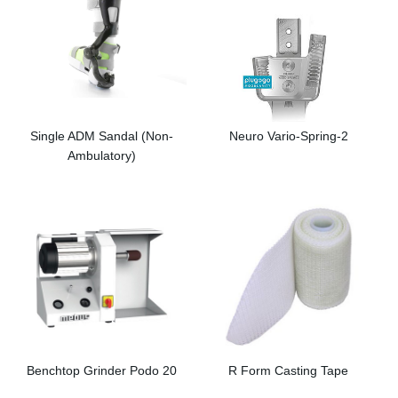
Single ADM Sandal (Non-
Neuro Vario-Spring-2
Ambulatory)
Benchtop Grinder Podo 20
R Form Casting Tape