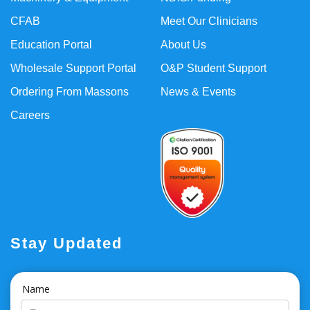
CFAB
Meet Our Clinicians
Education Portal
About Us
Wholesale Support Portal
O&P Student Support
Ordering From Massons
News & Events
Careers
Stay Updated
Name