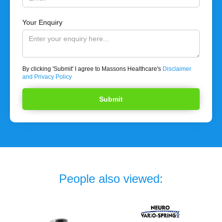
Your Enquiry
By clicking 'Submit' I agree to Massons Healthcare's
Disclaimer
and Privacy Policy
People also viewed: