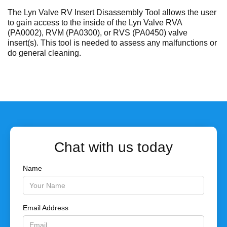
No items found.
The Lyn Valve RV Insert Disassembly Tool allows the user
to gain access to the inside of the Lyn Valve RVA
(PA0002), RVM (PA0300), or RVS (PA0450) valve
insert(s). This tool is needed to assess any malfunctions or
do general cleaning.
Chat with us today
Name
Email Address