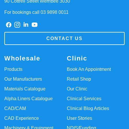
90 Cottrell Street Werribee 3030
For bookings call 03 9898 0011
CONTACT US
Wholesale
Clinic
Products
Book An Appointment
Our Manufacturers
Retail Shop
Materials Catalogue
Our Clinic
Alpha Liners Catalogue
Clinical Services
CAD/CAM
Clinical Blog Articles
CAD Experience
User Stories
Machinery & Equipment
NDIS/Funding