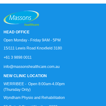
HEAD OFFICE
Open Monday - Friday 9AM - 5PM
15/111 Lewis Road Knoxfield 3180
+61 3 9898 0011
info@massonshealthcare.com.au
NEW CLINIC LOCATION
WERRIBEE - Open 8:00am-4.00pm
(Thursday Only)
Wyndham Physio and Rehabilitation