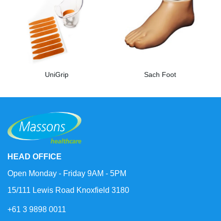
UniGrip
Sach Foot
HEAD OFFICE
Open Monday - Friday 9AM - 5PM
15/111 Lewis Road Knoxfield 3180
+61 3 9898 0011