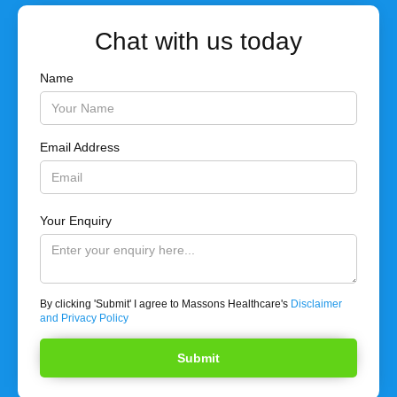
Chat with us today
Name
Email Address
Your Enquiry
By clicking 'Submit' I agree to Massons Healthcare's
Disclaimer
and Privacy Policy