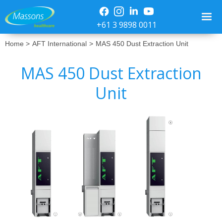
+61 3 9898 0011
Home >
AFT International
>
MAS 450 Dust Extraction Unit
MAS 450 Dust Extraction
Unit