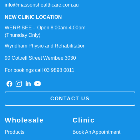
info@massonshealthcare.com.au
NEW CLINIC LOCATION
WERRIBEE - Open 8:00am-4.00pm
(Thursday Only)
Wyndham Physio and Rehabilitation
90 Cottrell Street Werribee 3030
For bookings call 03 9898 0011
CONTACT US
Wholesale
Clinic
Products
Book An Appointment