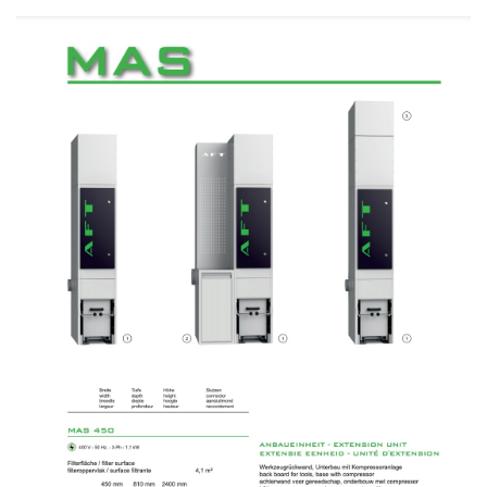
No items found.