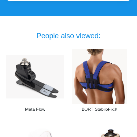
People also viewed:
Meta Flow
BORT StabiloFix®