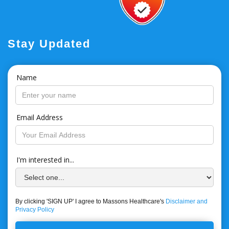
Stay Updated
Name
Email Address
I'm interested in...
By clicking 'SIGN UP' I agree to Massons Healthcare's
Disclaimer and
Privacy Policy