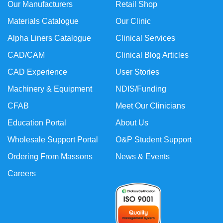
Our Manufacturers
Retail Shop
Materials Catalogue
Our Clinic
Alpha Liners Catalogue
Clinical Services
CAD/CAM
Clinical Blog Articles
CAD Experience
User Stories
Machinery & Equipment
NDIS/Funding
CFAB
Meet Our Clinicians
Education Portal
About Us
Wholesale Support Portal
O&P Student Support
Ordering From Massons
News & Events
Careers