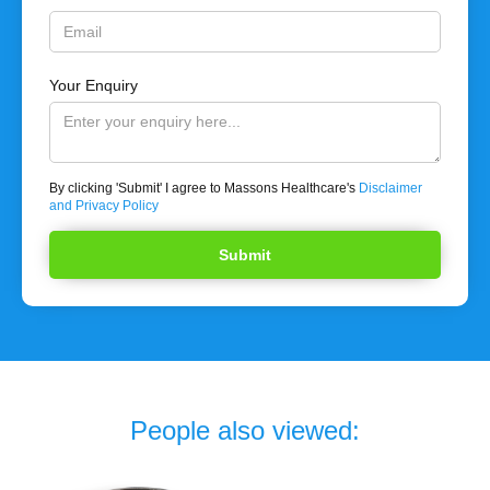
Your Enquiry
By clicking 'Submit' I agree to Massons Healthcare's
Disclaimer
and Privacy Policy
People also viewed: