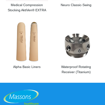
Medical Compression
Neuro Classic-Swing
Stocking AktiVen® EXTRA
Alpha Basic Liners
Waterproof Rotating
Receiver (Titanium)