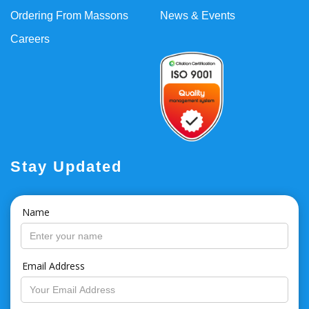
Ordering From Massons
News & Events
Careers
Stay Updated
Name
Email Address