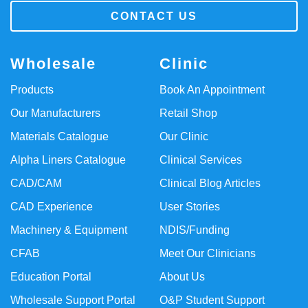
CONTACT US
Wholesale
Clinic
Products
Book An Appointment
Our Manufacturers
Retail Shop
Materials Catalogue
Our Clinic
Alpha Liners Catalogue
Clinical Services
CAD/CAM
Clinical Blog Articles
CAD Experience
User Stories
Machinery & Equipment
NDIS/Funding
CFAB
Meet Our Clinicians
Education Portal
About Us
Wholesale Support Portal
O&P Student Support