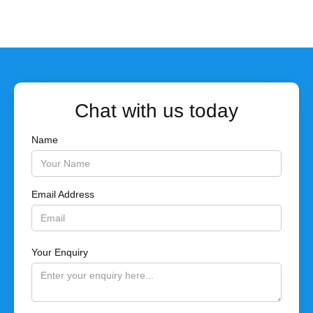
Chat with us today
Name
Email Address
Your Enquiry