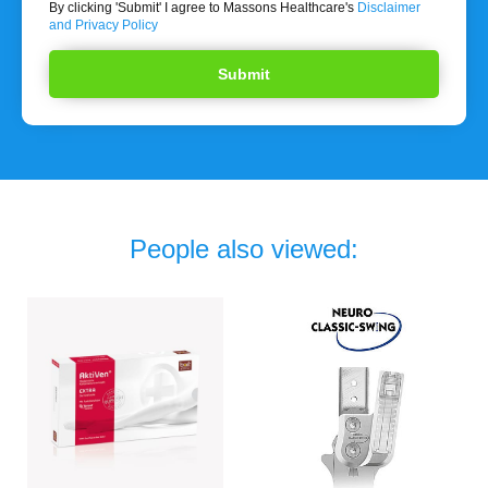
By clicking 'Submit' I agree to Massons Healthcare's
Disclaimer
and Privacy Policy
People also viewed: