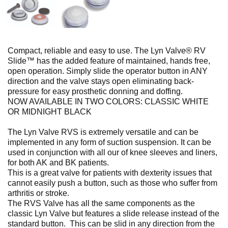
Compact, reliable and easy to use. The Lyn Valve® RV
Slide™ has the added feature of maintained, hands free,
open operation. Simply slide the operator button in ANY
direction and the valve stays open eliminating back-
pressure for easy prosthetic donning and doffing.
NOW AVAILABLE IN TWO COLORS: CLASSIC WHITE
OR MIDNIGHT BLACK
The Lyn Valve RVS is extremely versatile and can be
implemented in any form of suction suspension. It can be
used in conjunction with all our of knee sleeves and liners,
for both AK and BK patients.
This is a great valve for patients with dexterity issues that
cannot easily push a button, such as those who suffer from
arthritis or stroke.
The RVS Valve has all the same components as the
classic Lyn Valve but features a slide release instead of the
standard button. This can be slid in any direction from the