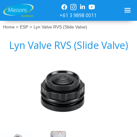
+61 3 9898 0011
Home >
ESP
>
Lyn Valve RVS (Slide Valve)
Lyn Valve RVS (Slide Valve)