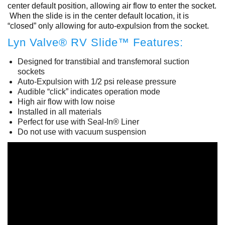
center default position, allowing air flow to enter the socket.
When the slide is in the center default location, it is
“closed” only allowing for auto-expulsion from the socket.
Lyn Valve® RV Slide™ Features:
Designed for transtibial and transfemoral suction
sockets
Auto-Expulsion with 1/2 psi release pressure
Audible “click” indicates operation mode
High air flow with low noise
Installed in all materials
Perfect for use with Seal-In® Liner
Do not use with vacuum suspension