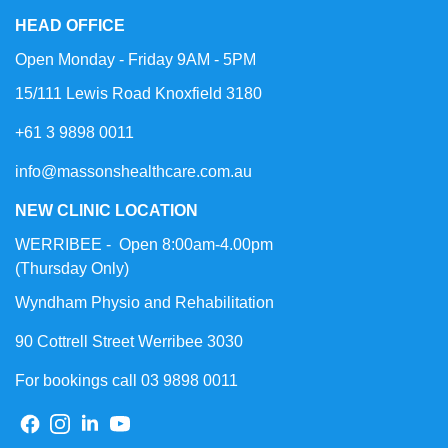
HEAD OFFICE
Open Monday - Friday 9AM - 5PM
15/111 Lewis Road Knoxfield 3180
+61 3 9898 0011
info@massonshealthcare.com.au
NEW CLINIC LOCATION
WERRIBEE - Open 8:00am-4.00pm
(Thursday Only)
Wyndham Physio and Rehabilitation
90 Cottrell Street Werribee 3030
For bookings call 03 9898 0011