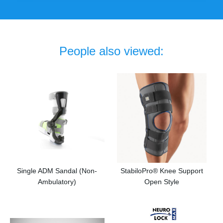
People also viewed:
Single ADM Sandal (Non-
StabiloPro® Knee Support
Ambulatory)
Open Style