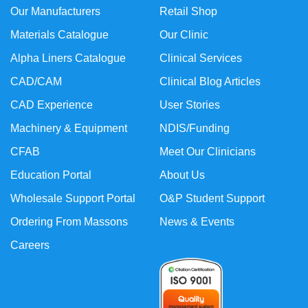
Our Manufacturers
Retail Shop
Materials Catalogue
Our Clinic
Alpha Liners Catalogue
Clinical Services
CAD/CAM
Clinical Blog Articles
CAD Experience
User Stories
Machinery & Equipment
NDIS/Funding
CFAB
Meet Our Clinicians
Education Portal
About Us
Wholesale Support Portal
O&P Student Support
Ordering From Massons
News & Events
Careers