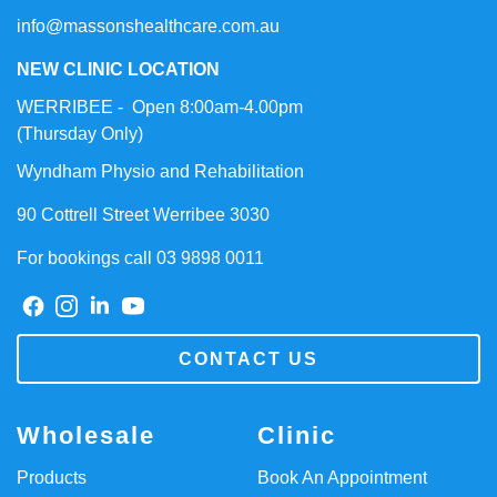
info@massonshealthcare.com.au
NEW CLINIC LOCATION
WERRIBEE - Open 8:00am-4.00pm
(Thursday Only)
Wyndham Physio and Rehabilitation
90 Cottrell Street Werribee 3030
For bookings call 03 9898 0011
CONTACT US
Wholesale
Clinic
Products
Book An Appointment