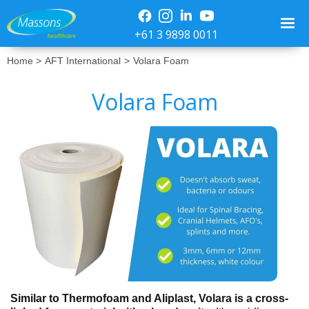
+61 3 9898 0011
Home >
AFT International
>
Volara Foam
Volara Foam
No items found.
Similar to Thermofoam and Aliplast, Volara is a cross-