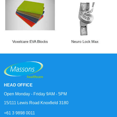
Voxelcare EVA Blocks
Neuro Lock Max
HEAD OFFICE
Open Monday - Friday 9AM - 5PM
15/111 Lewis Road Knoxfield 3180
+61 3 9898 0011