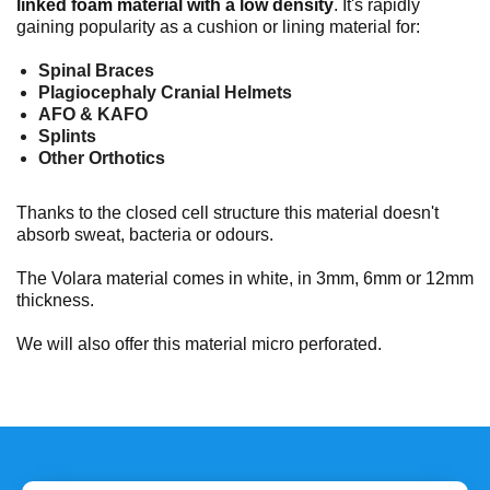
linked foam material
with a low density
. It's rapidly
gaining popularity as a cushion or lining material for:
Spinal Braces
Plagiocephaly Cranial Helmets
AFO & KAFO
Splints
Other Orthotics
Thanks to the closed cell structure this material doesn't
absorb sweat, bacteria or odours.
The Volara material comes in white, in 3mm, 6mm or 12mm
thickness.
We will also offer this material micro perforated.