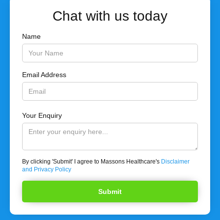
Chat with us today
Name
Email Address
Your Enquiry
By clicking 'Submit' I agree to Massons Healthcare's
Disclaimer
and Privacy Policy