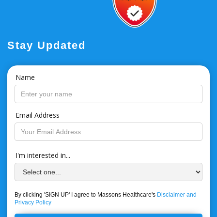
Stay Updated
Name
Email Address
I'm interested in...
By clicking 'SIGN UP' I agree to Massons Healthcare's
Disclaimer and
Privacy Policy