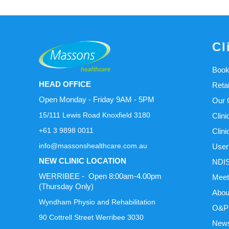
Cl
Book
HEAD OFFICE
Reta
Open Monday - Friday 9AM - 5PM
Our C
15/111 Lewis Road Knoxfield 3180
Clini
+61 3 9898 0011
Clini
info@massonshealthcare.com.au
User
NEW CLINIC LOCATION
NDIS
WERRIBEE - Open 8:00am-4.00pm
Meet
(Thursday Only)
Abou
Wyndham Physio and Rehabilitation
O&P 
90 Cottrell Street Werribee 3030
News