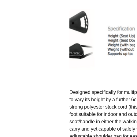
Designed specifically for multip
to vary its height by a further
strong polyester stock cord (thi
foot suitable for indoor and out
seat/handle in either the walking
carry and yet capable of safely
adjustable shoulder bag for eas