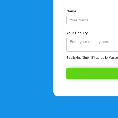
Name
Your Enquiry
By clicking 'Submit' I agree to Mass