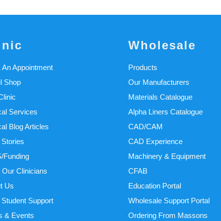
inic
Wholesale
 An Appointment
Products
il Shop
Our Manufacturers
linic
Materials Catalogue
cal Services
Alpha Liners Catalogue
cal Blog Articles
CAD/CAM
 Stories
CAD Experience
/Funding
Machinery & Equipment
 Our Clinicians
CFAB
t Us
Education Portal
Student Support
Wholesale Support Portal
 & Events
Ordering From Massons