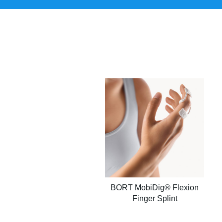
BORT MobiDig® Flexion
Finger Splint