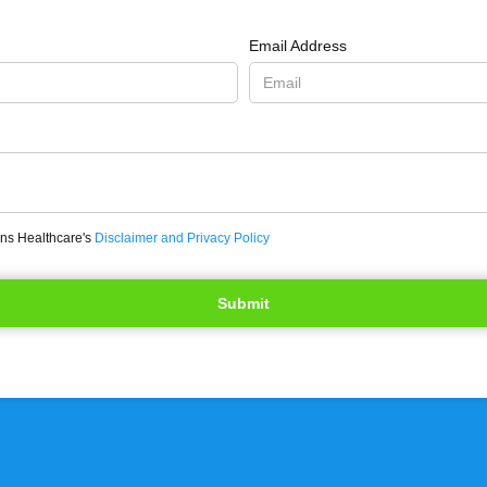
Email Address
ons Healthcare's
Disclaimer and Privacy Policy