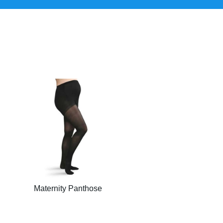
Maternity Panthose