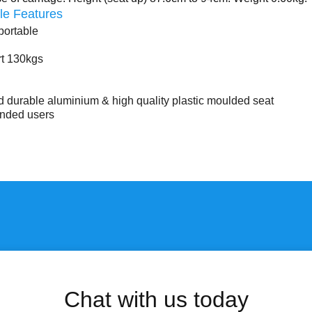
le Features
portable
rt 130kgs
 durable aluminium & high quality plastic moulded seat
handed users
Chat with us today