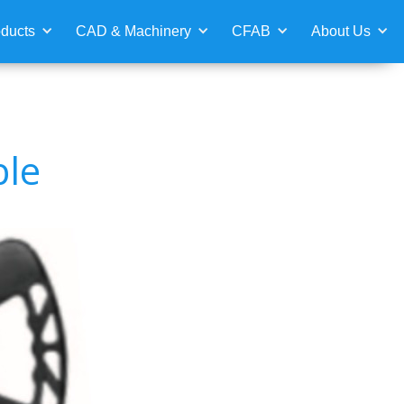
ducts
CAD & Machinery
CFAB
About Us
ble