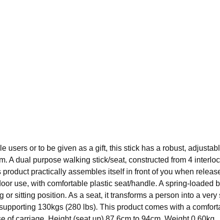
le users or to be given as a gift, this stick has a robust, adjusta
 6cm. A dual purpose walking stick/seat, constructed from 4 inter
s product practically assembles itself in front of you when releas
door use, with comfortable plastic seat/handle. A spring-loaded 
 or sitting position. As a seat, it transforms a person into a very 
 supporting 130kgs (280 lbs). This product comes with a comforta
e of carriage. Height (seat up) 87.6cm to 94cm. Weight 0.60kg.