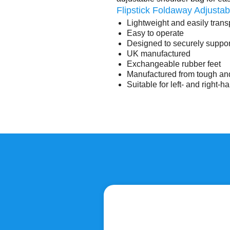
Flipstick Foldaway Adjustab
Lightweight and easily trans
Easy to operate
Designed to securely suppo
UK manufactured
Exchangeable rubber feet
Manufactured from tough and
Suitable for left- and right-