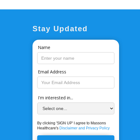
Stay Updated
Name
Email Address
I'm interested in...
By clicking 'SIGN UP' I agree to Massons
Healthcare's
Disclaimer and Privacy Policy