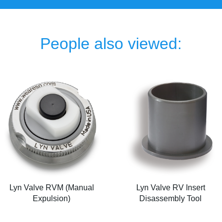
People also viewed:
Lyn Valve RVM (Manual
Lyn Valve RV Insert
Expulsion)
Disassembly Tool