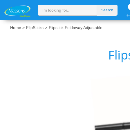
+
Home >
FlipSticks
>
Flipstick Foldaway Adjustable
Fli