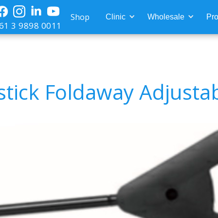
Shop
Clinic
Wholesale
Pro
61 3 9898 0011
pstick Foldaway Adjusta