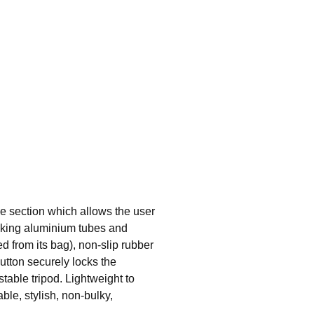
ble section which allows the user
locking aluminium tubes and
ed from its bag), non-slip rubber
button securely locks the
stable tripod. Lightweight to
ble, stylish, non-bulky,